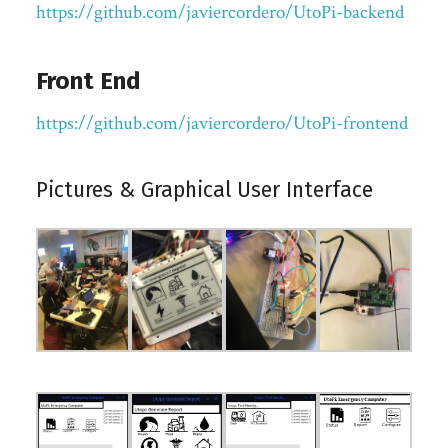
https://github.com/javiercordero/UtoPi-backend
Front End
https://github.com/javiercordero/UtoPi-frontend
Pictures & Graphical User Interface