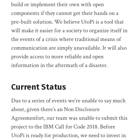
build or implement their own with open
components if they cannot get their hands on a
pre-built solution. We believe UtoPi is a tool that
will make it easier for a society to organize itself in
the events of a crisis where traditional means of
communication are simply unavailable. It will also
provide access to more reliable and open
information in the aftermath of a disaster.
Current Status
Due to a series of events we’re unable to say much
about, given there’s an Non Disclosure
Agreemenfort, our team was unable to submit this
project to the IBM Call for Code 2018. Before
UtoPi is ready for production, we need to invest in