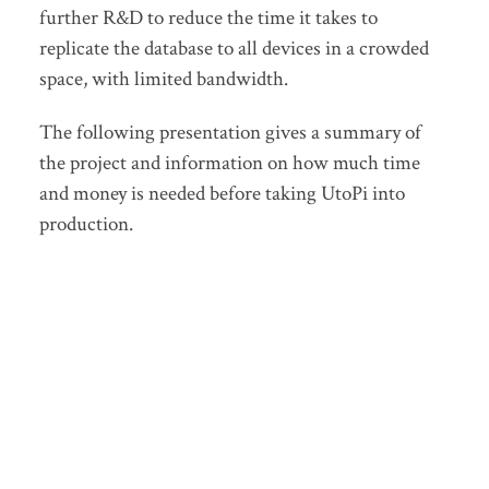
further R&D to reduce the time it takes to
replicate the database to all devices in a crowded
space, with limited bandwidth.
The following presentation gives a summary of
the project and information on how much time
and money is needed before taking UtoPi into
production.