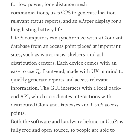
for low power, long distance mesh
communications, uses GPS to generate location
relevant status reports, and an ePaper display for a
long lasting battery life.
UtoPi computers can synchronize with a Cloudant
database from an access point placed at important
sites, such as water oasis, shelters, and aid
distribution centers. Each device comes with an
easy to use Qt front-end, made with UX in mind to
quickly generate reports and access relevant
information. The GUI interacts with a local back-
end API, which coordinates interactions with
distributed Cloudant Databases and UtoPi access
points.
Both the software and hardware behind in UtoPi is
fully free and open source, so people are able to