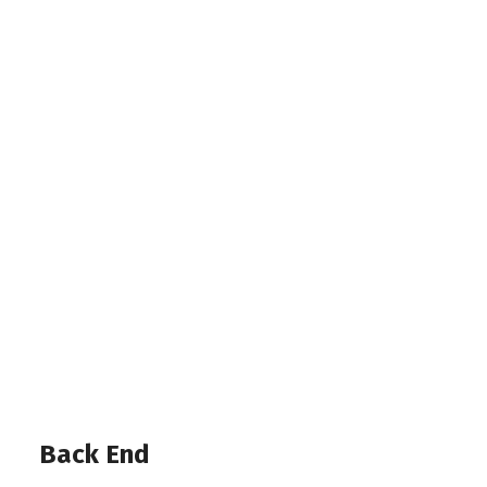
Back End