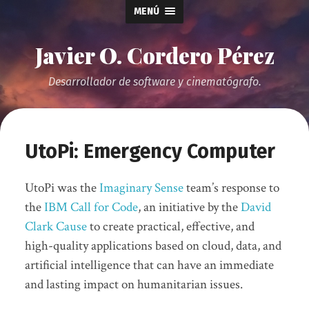
MENÚ
Javier O. Cordero Pérez
Desarrollador de software y cinematógrafo.
UtoPi: Emergency Computer
UtoPi was the
Imaginary Sense
team’s response to
the
IBM Call for Code
, an initiative by the
David
Clark Cause
to create practical, effective, and
high-quality applications based on cloud, data, and
artificial intelligence that can have an immediate
and lasting impact on humanitarian issues.