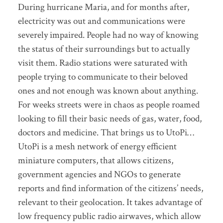
During hurricane Maria, and for months after,
electricity was out and communications were
severely impaired. People had no way of knowing
the status of their surroundings but to actually
visit them. Radio stations were saturated with
people trying to communicate to their beloved
ones and not enough was known about anything.
For weeks streets were in chaos as people roamed
looking to fill their basic needs of gas, water, food,
doctors and medicine. That brings us to UtoPi…
UtoPi is a mesh network of energy efficient
miniature computers, that allows citizens,
government agencies and NGOs to generate
reports and find information of the citizens’ needs,
relevant to their geolocation. It takes advantage of
low frequency public radio airwaves, which allow